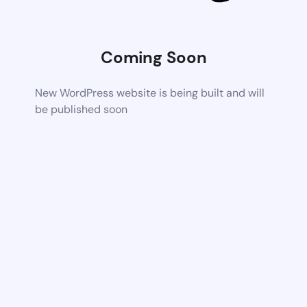
Coming Soon
New WordPress website is being built and will
be published soon