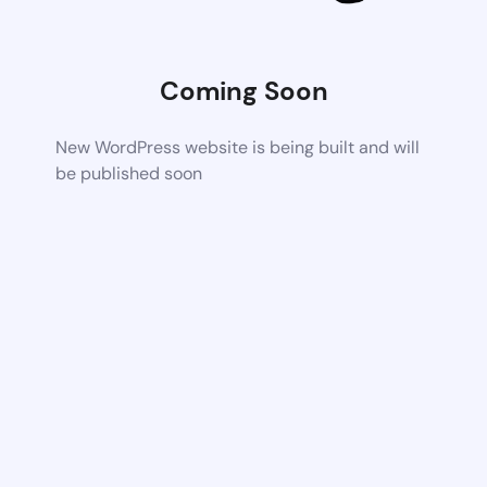
Coming Soon
New WordPress website is being built and will
be published soon