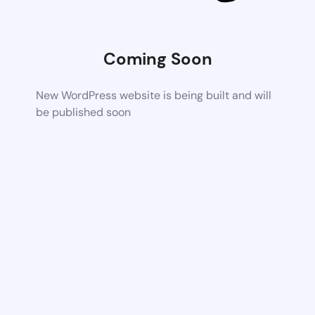
Coming Soon
New WordPress website is being built and will
be published soon