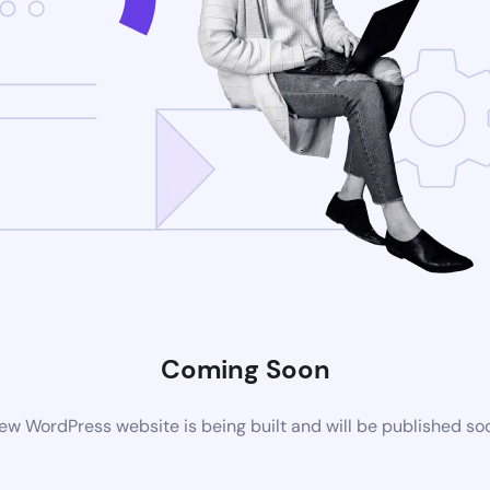
Coming Soon
ew WordPress website is being built and will be published so