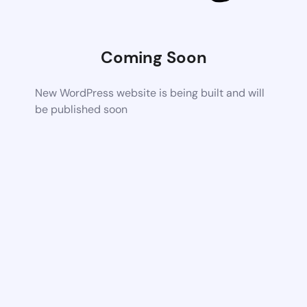
Coming Soon
New WordPress website is being built and will
be published soon