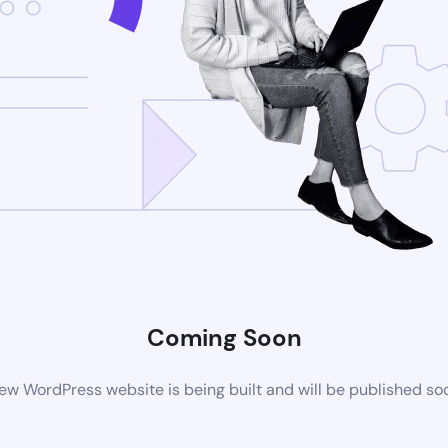
Coming Soon
ew WordPress website is being built and will be published so