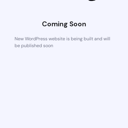
Coming Soon
New WordPress website is being built and will
be published soon