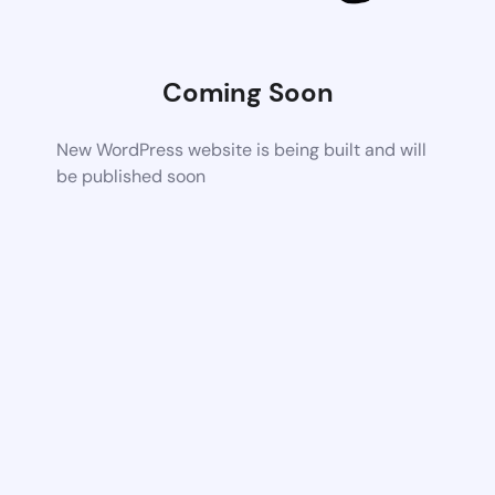
Coming Soon
New WordPress website is being built and will
be published soon