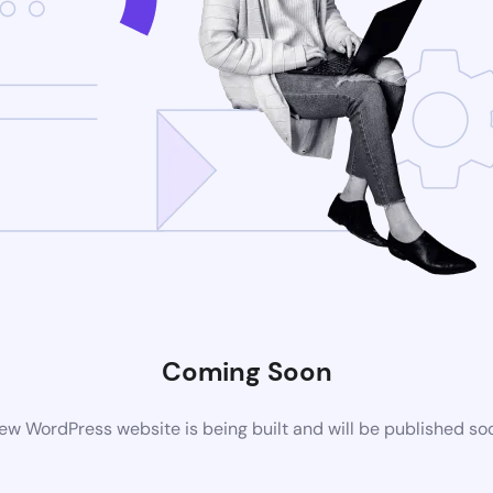
Coming Soon
ew WordPress website is being built and will be published so