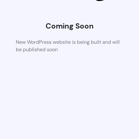
Coming Soon
New WordPress website is being built and will
be published soon