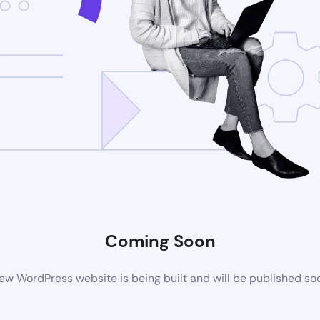
Coming Soon
ew WordPress website is being built and will be published so