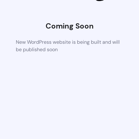
Coming Soon
New WordPress website is being built and will
be published soon