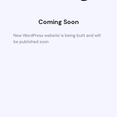
Coming Soon
New WordPress website is being built and will
be published soon