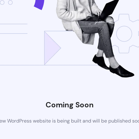
Coming Soon
ew WordPress website is being built and will be published so