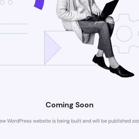
Coming Soon
ew WordPress website is being built and will be published so