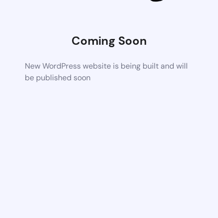
Coming Soon
New WordPress website is being built and will
be published soon