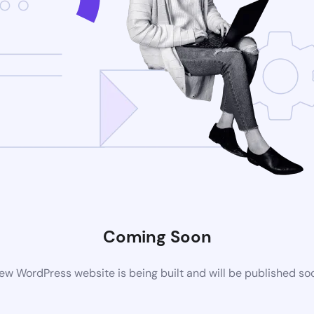
Coming Soon
ew WordPress website is being built and will be published so