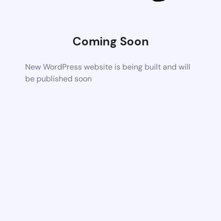
Coming Soon
New WordPress website is being built and will
be published soon