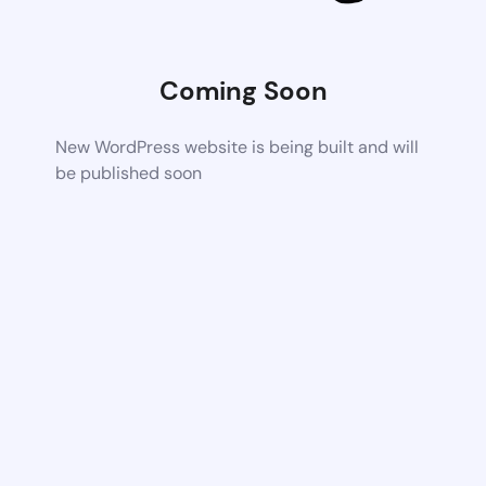
Coming Soon
New WordPress website is being built and will
be published soon