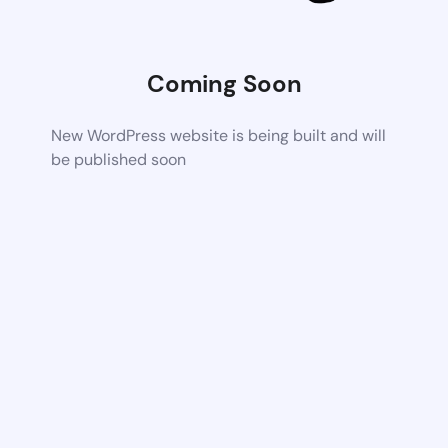
Coming Soon
New WordPress website is being built and will
be published soon