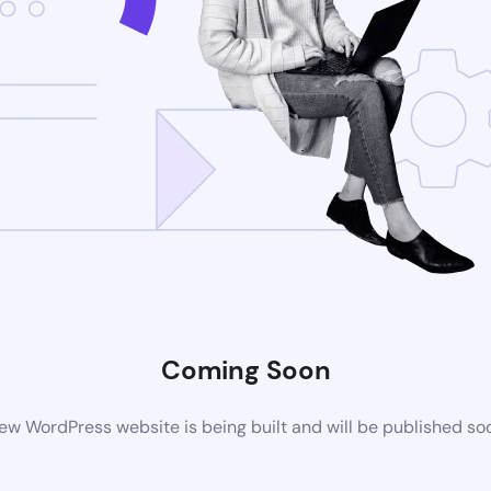
Coming Soon
ew WordPress website is being built and will be published so