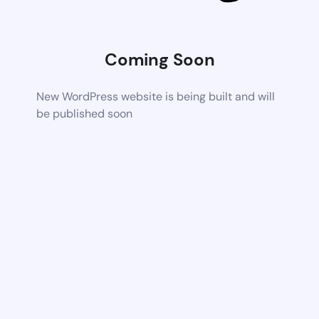
Coming Soon
New WordPress website is being built and will
be published soon