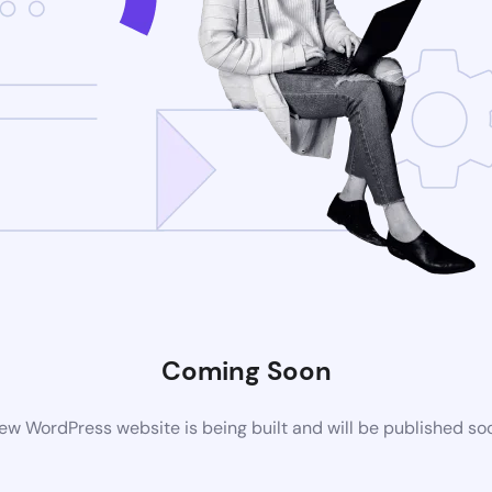
Coming Soon
ew WordPress website is being built and will be published so