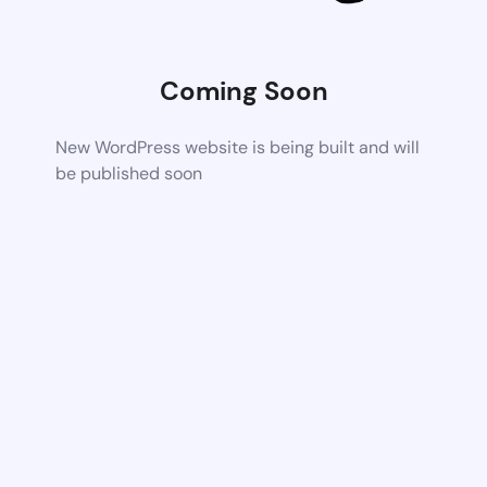
Coming Soon
New WordPress website is being built and will
be published soon