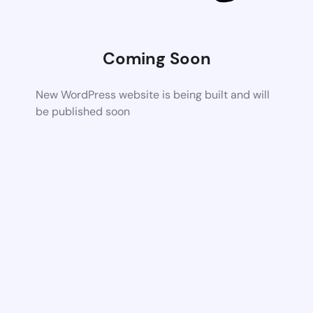
Coming Soon
New WordPress website is being built and will
be published soon