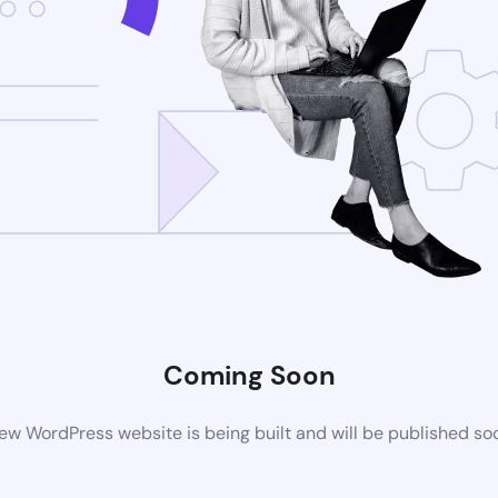
Coming Soon
ew WordPress website is being built and will be published so