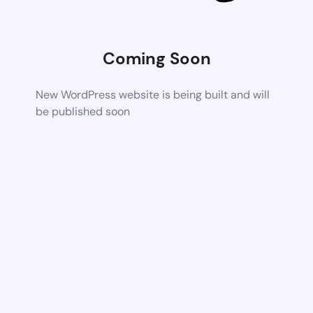
Coming Soon
New WordPress website is being built and will
be published soon