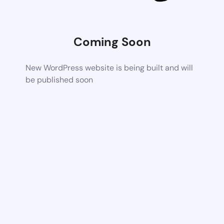
Coming Soon
New WordPress website is being built and will
be published soon