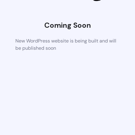
Coming Soon
New WordPress website is being built and will
be published soon