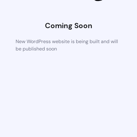
Coming Soon
New WordPress website is being built and will
be published soon