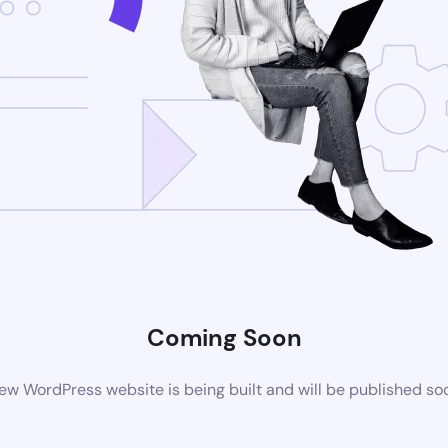
Coming Soon
ew WordPress website is being built and will be published so