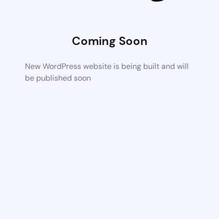
Coming Soon
New WordPress website is being built and will
be published soon