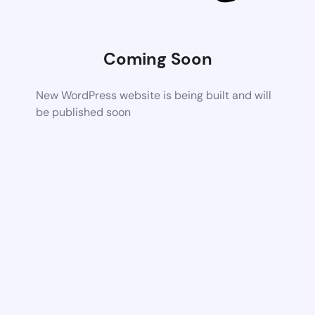
Coming Soon
New WordPress website is being built and will
be published soon