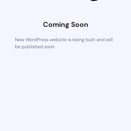
Coming Soon
New WordPress website is being built and will
be published soon