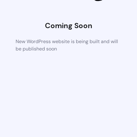
Coming Soon
New WordPress website is being built and will
be published soon