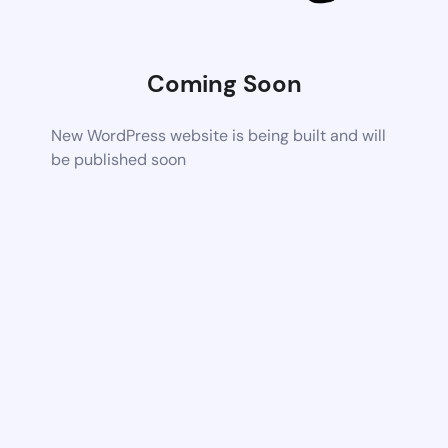
Coming Soon
New WordPress website is being built and will
be published soon