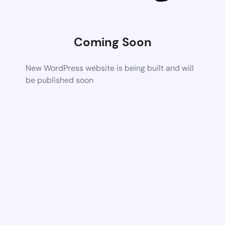
Coming Soon
New WordPress website is being built and will
be published soon