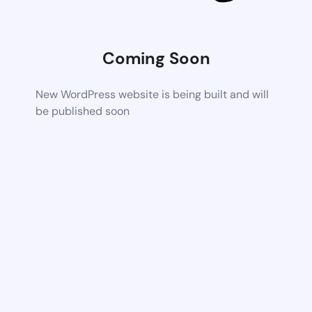
Coming Soon
New WordPress website is being built and will
be published soon