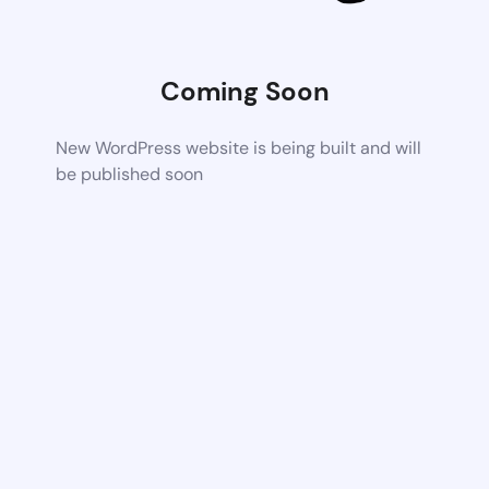
Coming Soon
New WordPress website is being built and will
be published soon