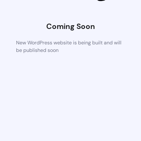
Coming Soon
New WordPress website is being built and will
be published soon