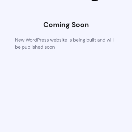
Coming Soon
New WordPress website is being built and will
be published soon