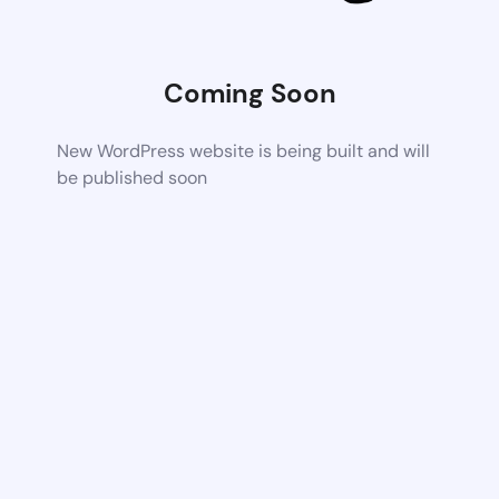
Coming Soon
New WordPress website is being built and will
be published soon