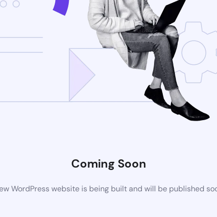
Coming Soon
ew WordPress website is being built and will be published so