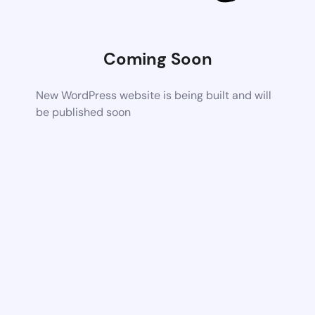
Coming Soon
New WordPress website is being built and will
be published soon