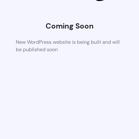
Coming Soon
New WordPress website is being built and will
be published soon