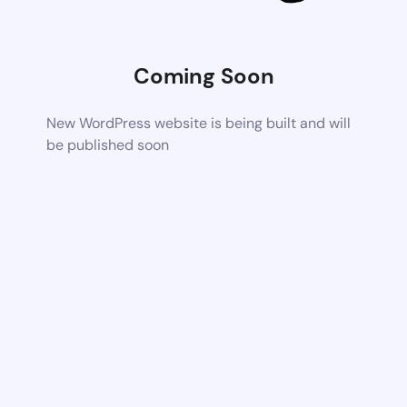
Coming Soon
New WordPress website is being built and will
be published soon