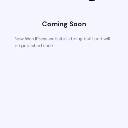
Coming Soon
New WordPress website is being built and will
be published soon