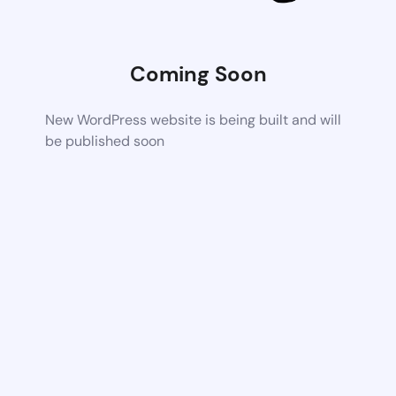
Coming Soon
New WordPress website is being built and will
be published soon