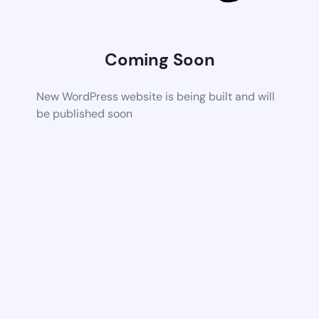
Coming Soon
New WordPress website is being built and will
be published soon