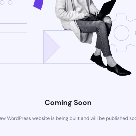
Coming Soon
ew WordPress website is being built and will be published so